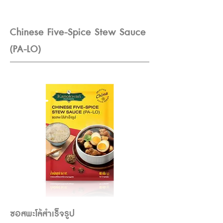
Chinese Five-Spice Stew Sauce
(PA-LO)
ซอสพะโล้สำเร็จรูป