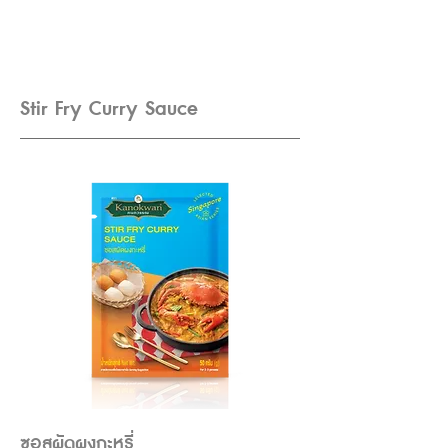
Stir Fry Curry Sauce
ซอสผัดผงกะหรี่