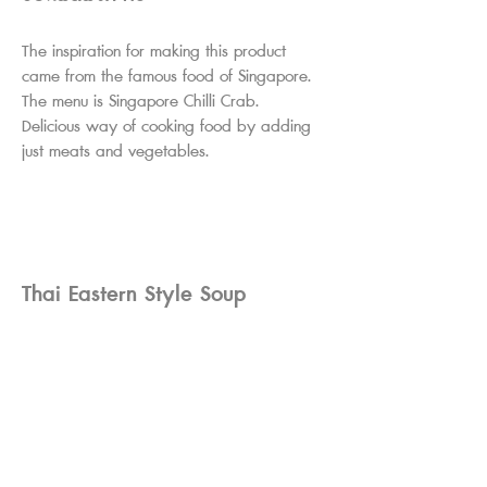
The inspiration for making this product
came from the famous food of Singapore.
The menu is Singapore Chilli Crab.
Delicious way of cooking food by adding
just meats and vegetables.
Thai Eastern Style Soup
Concentrate