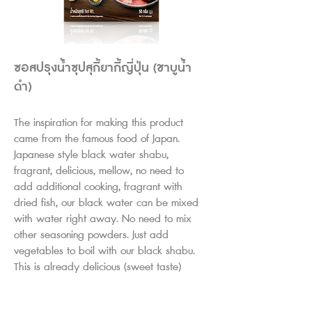
ซอสปรุงน้ำซุปสุกี้ยากี้ญี่ปุ่น (ชาบูน้ำ
ดำ)
The inspiration for making this product
came from the famous food of Japan.
Japanese style black water shabu,
fragrant, delicious, mellow, no need to
add additional cooking, fragrant with
dried fish, our black water can be mixed
with water right away. No need to mix
other seasoning powders. Just add
vegetables to boil with our black shabu.
This is already delicious (sweet taste)