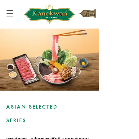
ASIAN SELECTED
SERIES