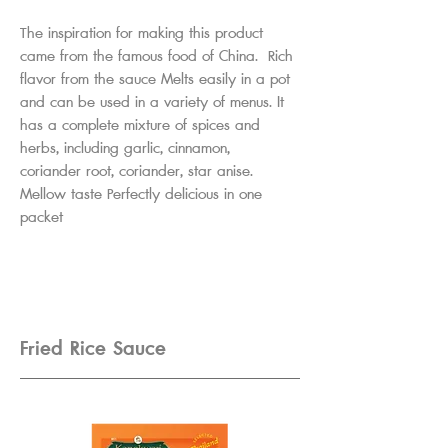
The inspiration for making this product
came from the famous food of China. Rich
flavor from the sauce Melts easily in a pot
and can be used in a variety of menus. It
has a complete mixture of spices and
herbs, including garlic, cinnamon,
coriander root, coriander, star anise.
Mellow taste Perfectly delicious in one
packet
Fried Rice Sauce