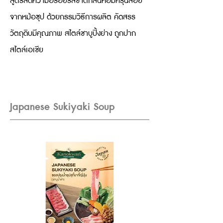
สูตรลัดความอร่อยรสชาติกลิ่นหอมครุ่นลอย
จากหม้อซุป ด้วยกรรมวิธีการผลิต คัดสรร
วัตถุดิบมีคุณภาพ สไตล์ชาบูปิ้งย่าง ถูกปาก
สไตล์เอเชีย
Japanese Sukiyaki Soup