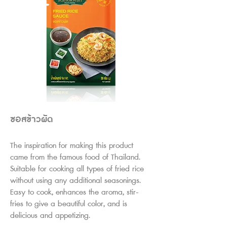
ซอสข้าวผัด
The inspiration for making this product
came from the famous food of Thailand.
Su
itable for cooking all types of fried rice
without using any additional seasonings.
Easy to cook, enhances the aroma, stir-
fries to give a beautiful color, and is
delicious and appetizing.